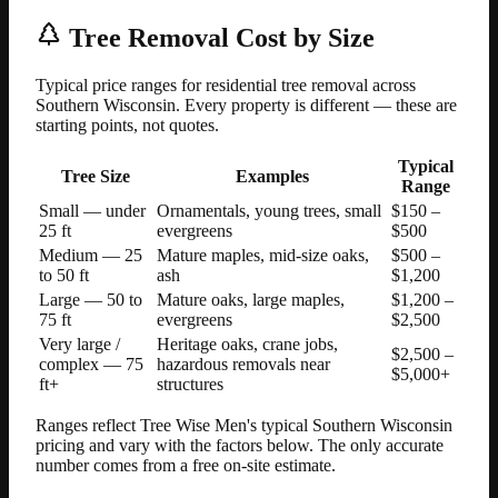
Tree Removal Cost by Size
Typical price ranges for residential tree removal across
Southern Wisconsin. Every property is different — these are
starting points, not quotes.
Typical
Tree Size
Examples
Range
Small — under
Ornamentals, young trees, small
$150 –
25 ft
evergreens
$500
Medium — 25
Mature maples, mid-size oaks,
$500 –
to 50 ft
ash
$1,200
Large — 50 to
Mature oaks, large maples,
$1,200 –
75 ft
evergreens
$2,500
Very large /
Heritage oaks, crane jobs,
$2,500 –
complex — 75
hazardous removals near
$5,000+
ft+
structures
Ranges reflect Tree Wise Men's typical Southern Wisconsin
pricing and vary with the factors below. The only accurate
number comes from a free on-site estimate.