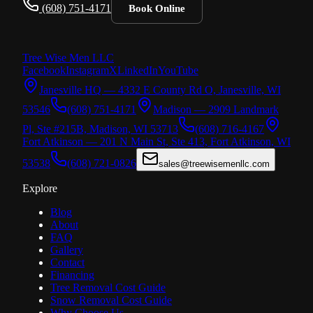
(608) 751-4171
Book Online
Tree Wise Men
LLC
Facebook
Instagram
X
LinkedIn
YouTube
Janesville HQ — 4332 E County Rd O, Janesville, WI
53546
(608) 751-4171
Madison — 2909 Landmark
Pl, Ste #215B, Madison, WI 53713
(608) 716-4167
Fort Atkinson — 201 N Main St, Ste 413, Fort Atkinson, WI
53538
(608) 721-0826
sales@treewisemenllc.com
Explore
Blog
About
FAQ
Gallery
Contact
Financing
Tree Removal Cost Guide
Snow Removal Cost Guide
Why Choose Us