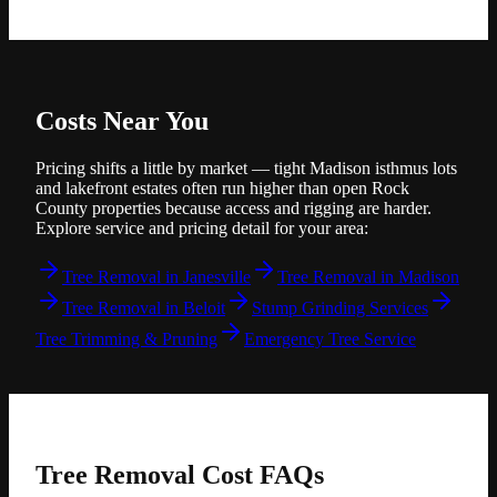
Costs Near You
Pricing shifts a little by market — tight Madison isthmus lots
and lakefront estates often run higher than open Rock
County properties because access and rigging are harder.
Explore service and pricing detail for your area:
Tree Removal in Janesville
Tree Removal in Madison
Tree Removal in Beloit
Stump Grinding Services
Tree Trimming & Pruning
Emergency Tree Service
Tree Removal Cost
FAQs