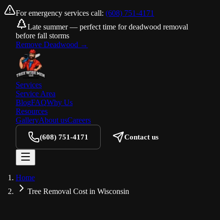
For emergency services call:
(608) 751-4171
Late summer — perfect time for deadwood removal
before fall storms
Remove Deadwood
→
Services
Service Area
Blog
FAQ
Why Us
Resources
Gallery
About us
Careers
(608) 751-4171
Contact us
Home
Tree Removal Cost in Wisconsin