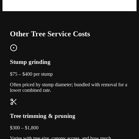
Other Tree Service Costs
Stump grinding
$75 – $400 per stump
Often priced by stump diameter; bundled with removal for a
lower combined rate.
Tree trimming & pruning
$300 – $1,800
Varies with tree size, canopy access, and how much