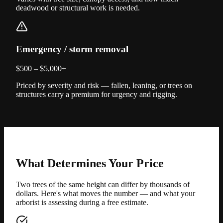
deadwood or structural work is needed.
Emergency / storm removal
$500 – $5,000+
Priced by severity and risk — fallen, leaning, or trees on
structures carry a premium for urgency and rigging.
What Determines Your Price
Two trees of the same height can differ by thousands of
dollars. Here's what moves the number — and what your
arborist is assessing during a free estimate.