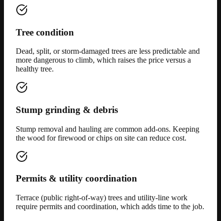
Tree condition
Dead, split, or storm-damaged trees are less predictable and
more dangerous to climb, which raises the price versus a
healthy tree.
Stump grinding & debris
Stump removal and hauling are common add-ons. Keeping
the wood for firewood or chips on site can reduce cost.
Permits & utility coordination
Terrace (public right-of-way) trees and utility-line work
require permits and coordination, which adds time to the job.