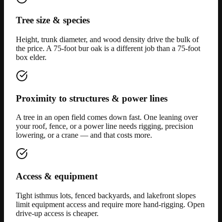
Tree size & species
Height, trunk diameter, and wood density drive the bulk of
the price. A 75-foot bur oak is a different job than a 75-foot
box elder.
Proximity to structures & power lines
A tree in an open field comes down fast. One leaning over
your roof, fence, or a power line needs rigging, precision
lowering, or a crane — and that costs more.
Access & equipment
Tight isthmus lots, fenced backyards, and lakefront slopes
limit equipment access and require more hand-rigging. Open
drive-up access is cheaper.