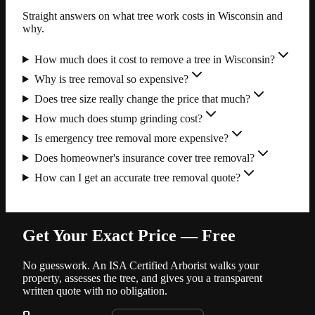
Straight answers on what tree work costs in Wisconsin and
why.
How much does it cost to remove a tree in Wisconsin?
Why is tree removal so expensive?
Does tree size really change the price that much?
How much does stump grinding cost?
Is emergency tree removal more expensive?
Does homeowner's insurance cover tree removal?
How can I get an accurate tree removal quote?
Get Your Exact Price — Free
No guesswork. An ISA Certified Arborist walks your
property, assesses the tree, and gives you a transparent
written quote with no obligation.