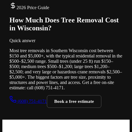
2026 Price Guide
How Much Does Tree Removal Cost
in
Wisconsin?
Quick answer
Most tree removals in Southern Wisconsin cost between
$150 and $5,000+, with the typical residential removal in the
$500–$2,500 range. Small trees (under 25 ft) run $150–
$500; medium trees $500–$1,200; large trees $1,200–
$2,500; and very large or hazardous crane removals $2,500–
$5,000+. The biggest factors are tree size, proximity to
structures and power lines, and access. Get a free on-site
estimate: call (608) 751-4171.
(608) 751-4171
Book a free estimate