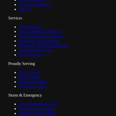
TCIA Accreditation
Careers
Services
Tree Removal
Tree Trimming & Pruning
Stump Grinding & Removal
Diagnostics & Treatment
Emergency & Storm Response
Commercial Services
Snow Removal
Proudly Serving
Rock County
Dane County
Walworth County
Jefferson County
Storm & Emergency
Storm Damage Recovery
Tree Fell on a House?
Insurance Claims Help